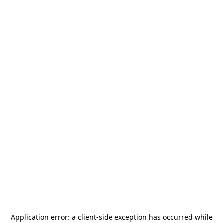
Application error: a
client
-side exception has occurred while