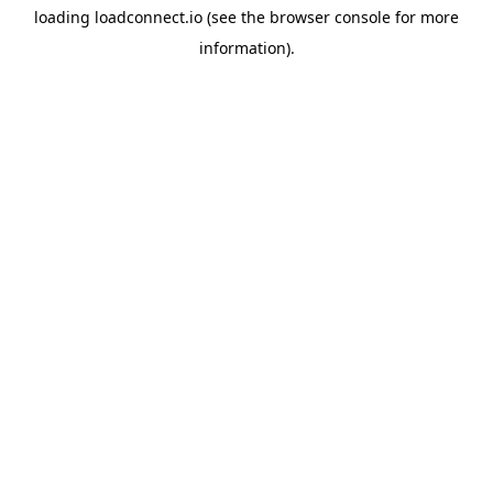
loading
loadconnect.io
(see the
browser console
for more
information).