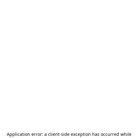
Application error: a
client
-side exception has occurred while