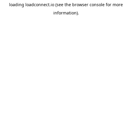
loading
loadconnect.io
(see the
browser console
for more
information).