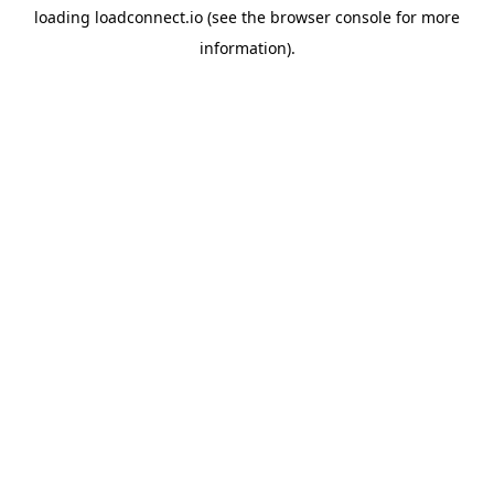
loading
loadconnect.io
(see the
browser console
for more
information).