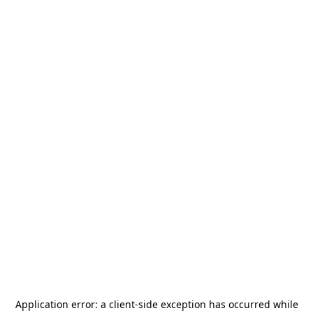
Application error: a
client
-side exception has occurred while