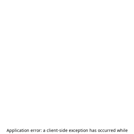
Application error: a
client
-side exception has occurred while