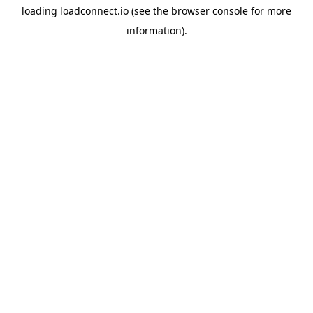
loading
loadconnect.io
(see the
browser console
for more
information).