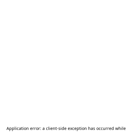
Application error: a
client
-side exception has occurred while