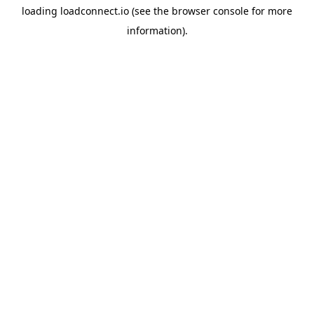
loading
loadconnect.io
(see the
browser console
for more
information).