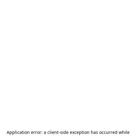
Application error: a
client
-side exception has occurred while