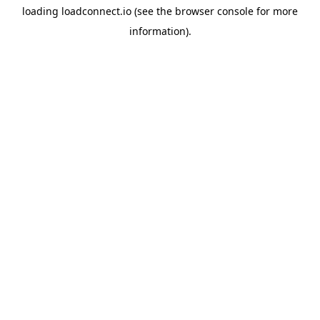
loading
loadconnect.io
(see the
browser console
for more
information).