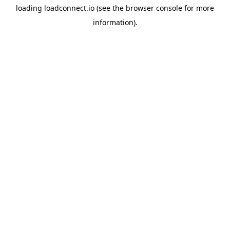
loading
loadconnect.io
(see the
browser console
for more
information).