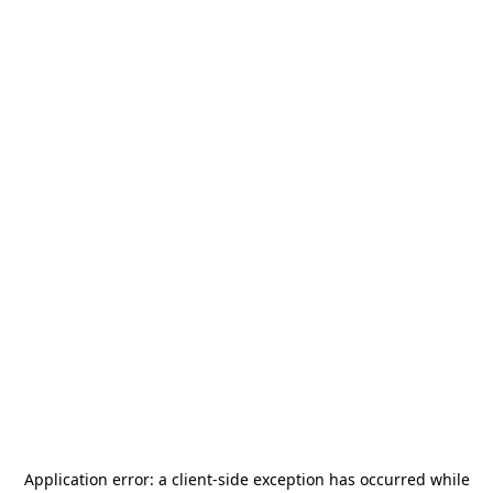
Application error: a
client
-side exception has occurred while