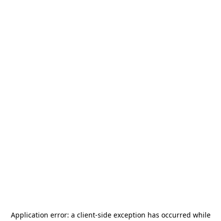
Application error: a
client
-side exception has occurred while