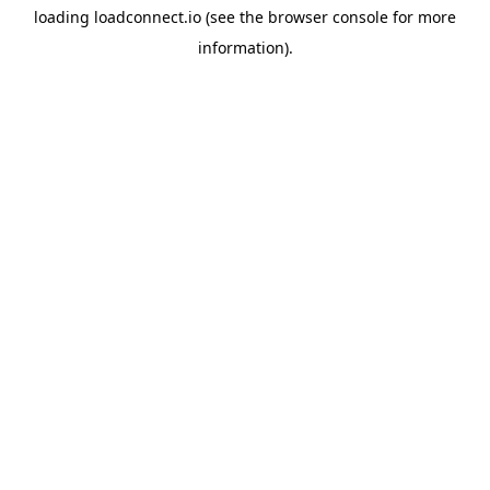
loading
loadconnect.io
(see the
browser console
for more
information).