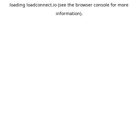
loading
loadconnect.io
(see the
browser console
for more
information).