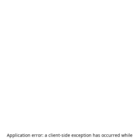
Application error: a
client
-side exception has occurred while