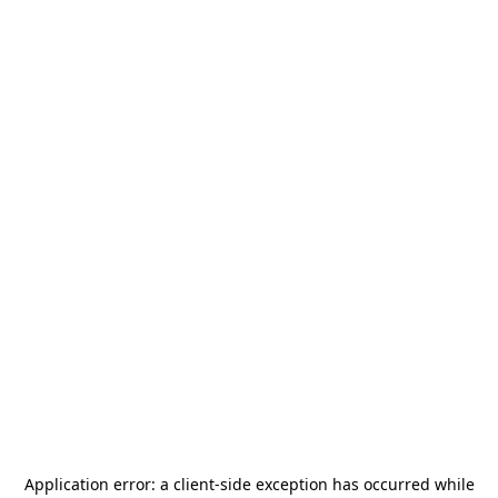
Application error: a
client
-side exception has occurred while