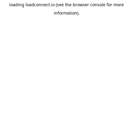
loading
loadconnect.io
(see the
browser console
for more
information).