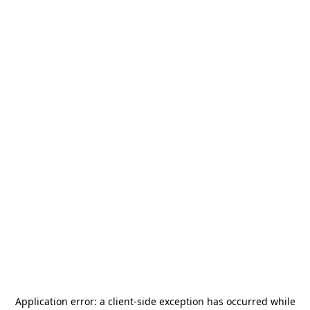
Application error: a
client
-side exception has occurred while