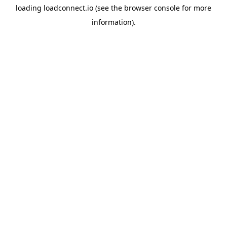
loading
loadconnect.io
(see the
browser console
for more
information).