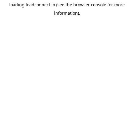
loading
loadconnect.io
(see the
browser console
for more
information).