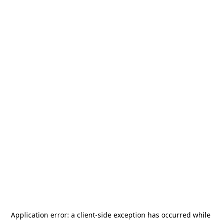
Application error: a
client
-side exception has occurred while