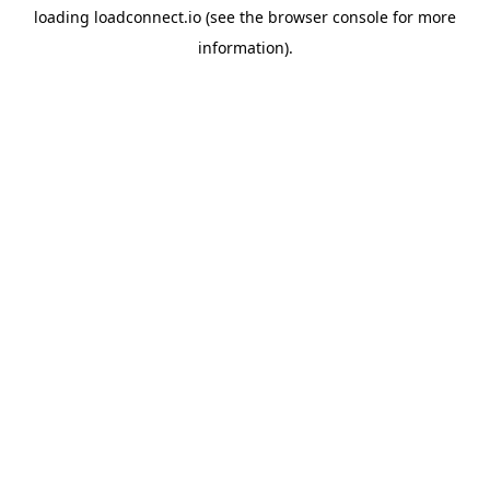
loading
loadconnect.io
(see the
browser console
for more
information).