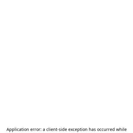
Application error: a
client
-side exception has occurred while