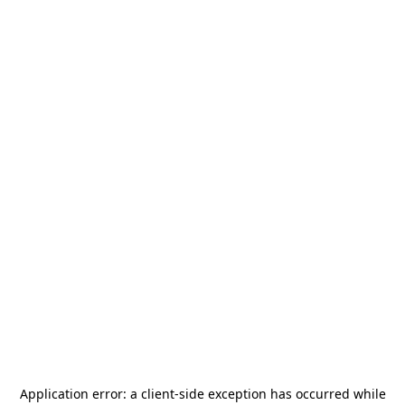
Application error: a
client
-side exception has occurred while