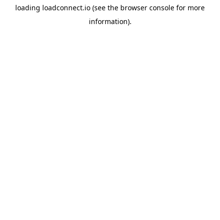
loading
loadconnect.io
(see the
browser console
for more
information).