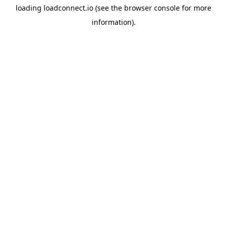
loading
loadconnect.io
(see the
browser console
for more
information).