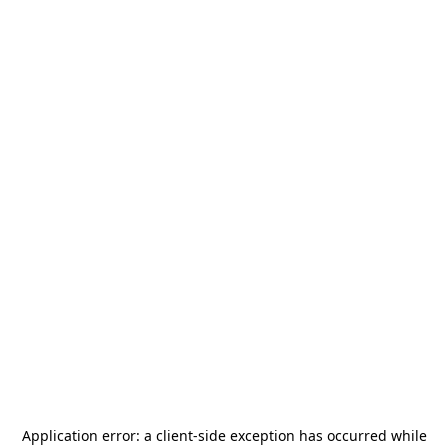
Application error: a
client
-side exception has occurred while