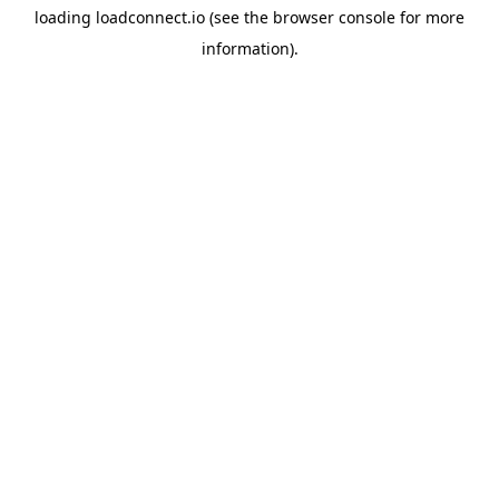
loading
loadconnect.io
(see the
browser console
for more
information).