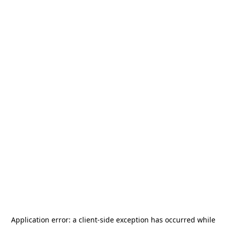
Application error: a
client
-side exception has occurred while