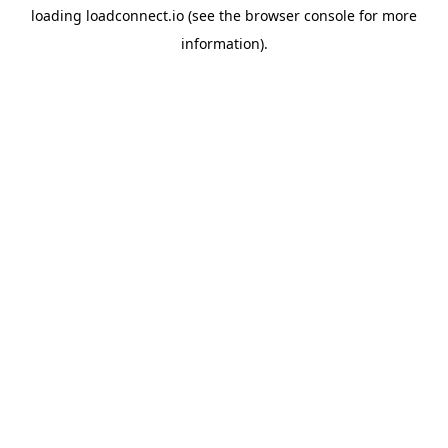
loading
loadconnect.io
(see the
browser console
for more
information).