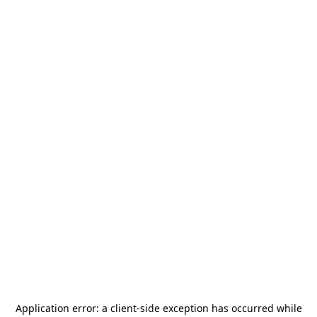
Application error: a
client
-side exception has occurred while