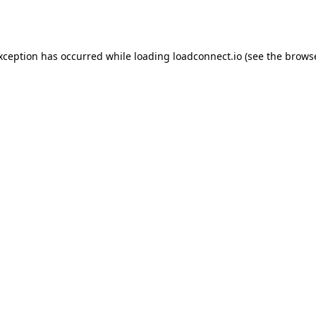
exception has occurred while loading
loadconnect.io
(see the
browse