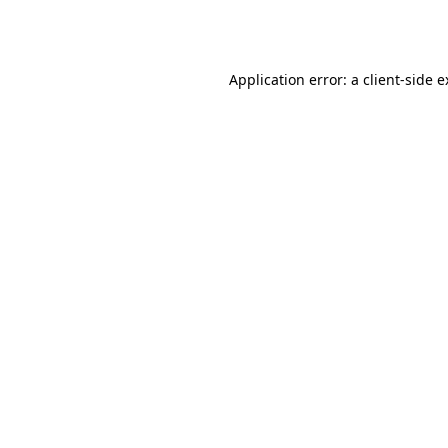
Application error: a
client
-side 