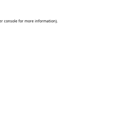
r console
for more information).