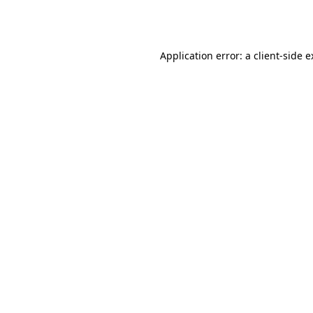
Application error: a
client
-side 