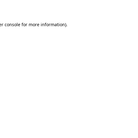
r console
for more information).