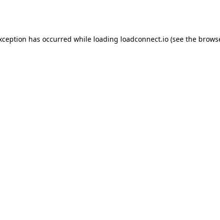
exception has occurred while loading
loadconnect.io
(see the
browse