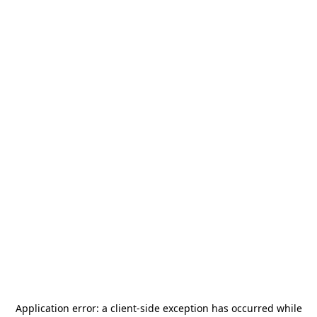
Application error: a
client
-side exception has occurred while