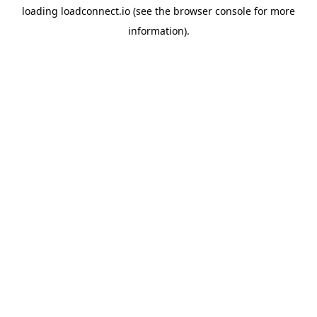
loading
loadconnect.io
(see the
browser console
for more
information).