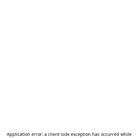
Application error: a
client
-side exception has occurred while