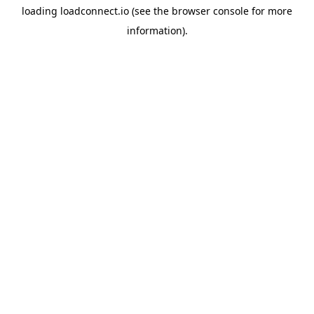
loading
loadconnect.io
(see the
browser console
for more
information).