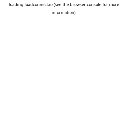
loading
loadconnect.io
(see the
browser console
for more
information).