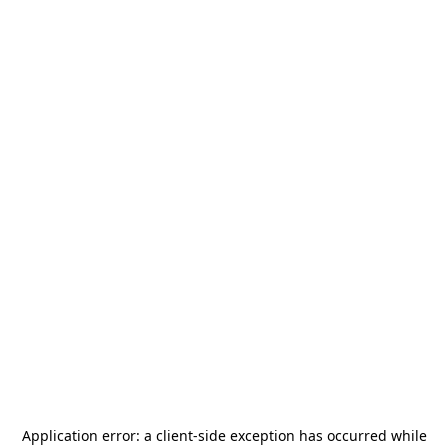
Application error: a
client
-side exception has occurred while