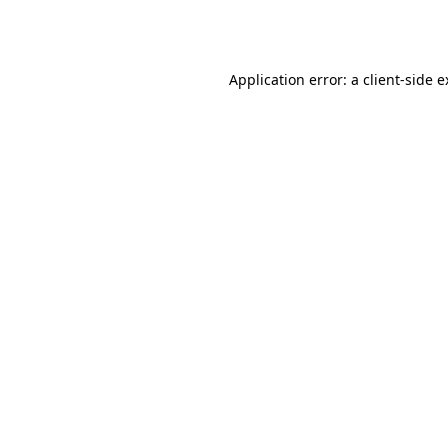
Application error: a
client
-side 