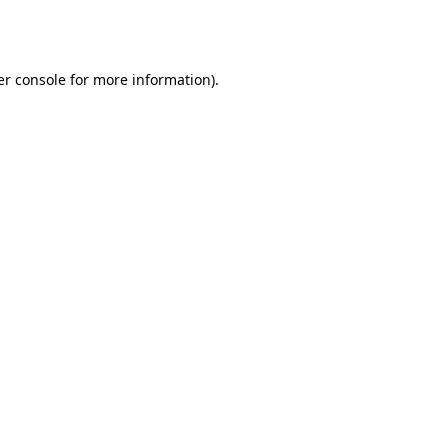
r console
for more information).