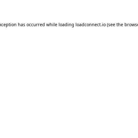
exception has occurred while loading
loadconnect.io
(see the
browse