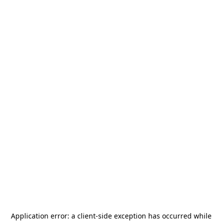
Application error: a
client
-side exception has occurred while