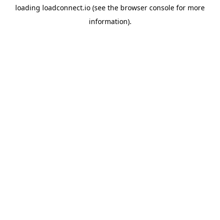
loading
loadconnect.io
(see the
browser console
for more
information).