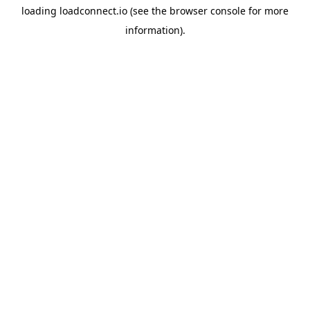
loading
loadconnect.io
(see the
browser console
for more
information).