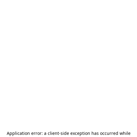
Application error: a
client
-side exception has occurred while