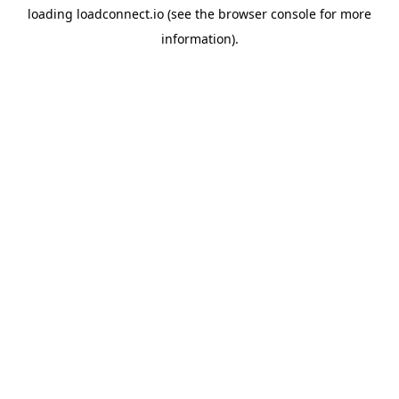
loading
loadconnect.io
(see the
browser console
for more
information).