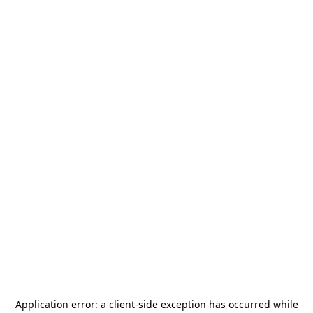
Application error: a
client
-side exception has occurred while