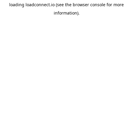
loading
loadconnect.io
(see the
browser console
for more
information).