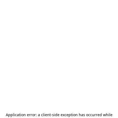
Application error: a
client
-side exception has occurred while