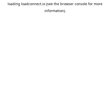
loading
loadconnect.io
(see the
browser console
for more
information).