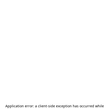
Application error: a
client
-side exception has occurred while