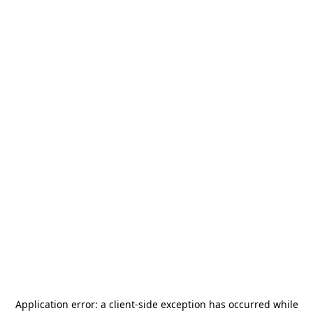
Application error: a
client
-side exception has occurred while