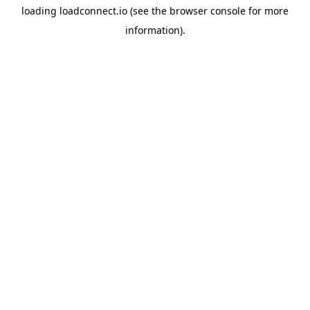
loading
loadconnect.io
(see the
browser console
for more
information).