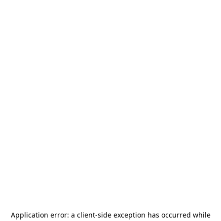
Application error: a
client
-side exception has occurred while