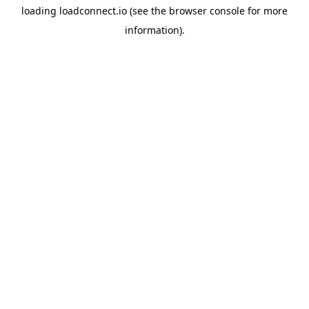
loading
loadconnect.io
(see the
browser console
for more
information).