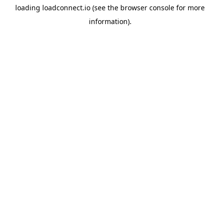
loading
loadconnect.io
(see the
browser console
for more
information).