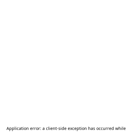
Application error: a
client
-side exception has occurred while