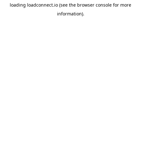
loading
loadconnect.io
(see the
browser console
for more
information).