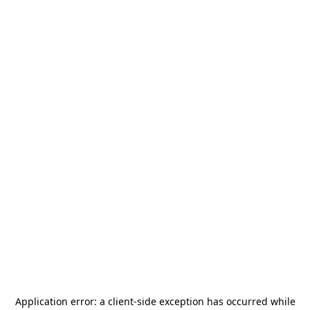
Application error: a
client
-side exception has occurred while