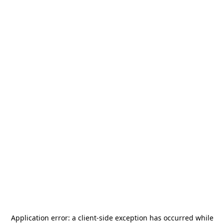
Application error: a
client
-side exception has occurred while