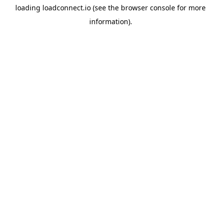
loading
loadconnect.io
(see the
browser console
for more
information).