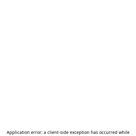
Application error: a
client
-side exception has occurred while