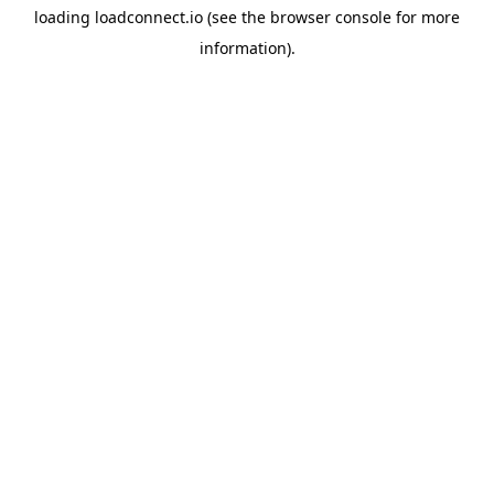
loading
loadconnect.io
(see the
browser console
for more
information).