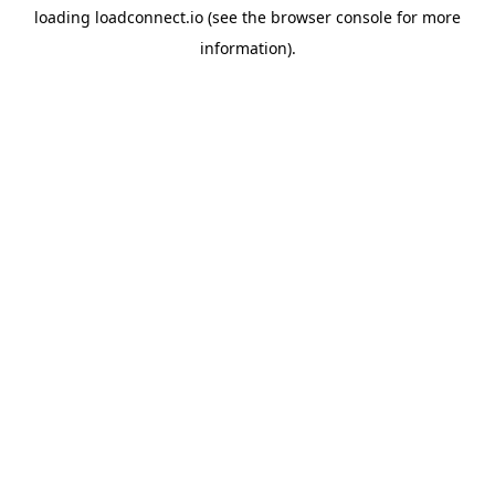
loading
loadconnect.io
(see the
browser console
for more
information).