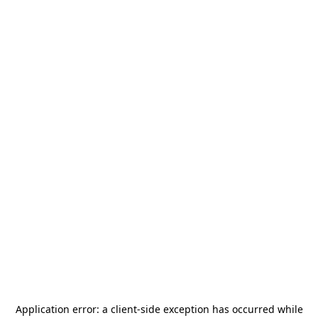
Application error: a
client
-side exception has occurred while