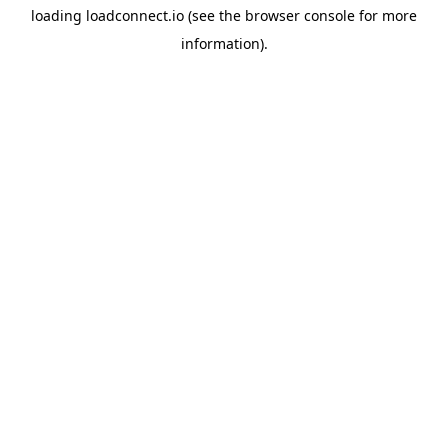
loading
loadconnect.io
(see the
browser console
for more
information).