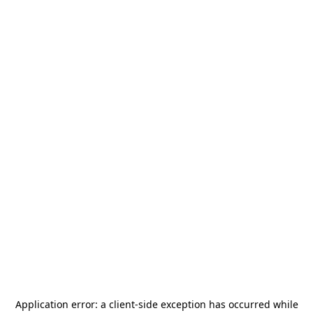
Application error: a
client
-side exception has occurred while