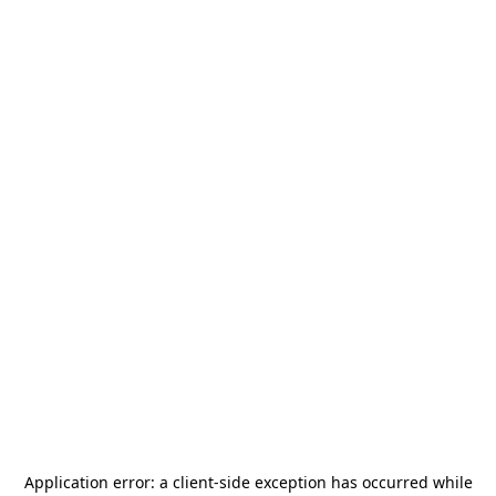
Application error: a
client
-side exception has occurred while