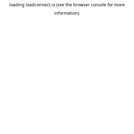
loading
loadconnect.io
(see the
browser console
for more
information).