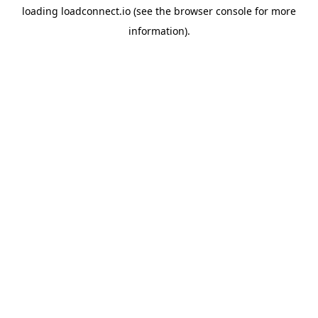
loading
loadconnect.io
(see the
browser console
for more
information).