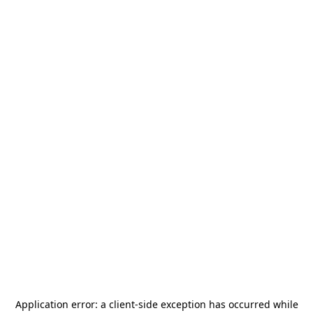
Application error: a
client
-side exception has occurred while