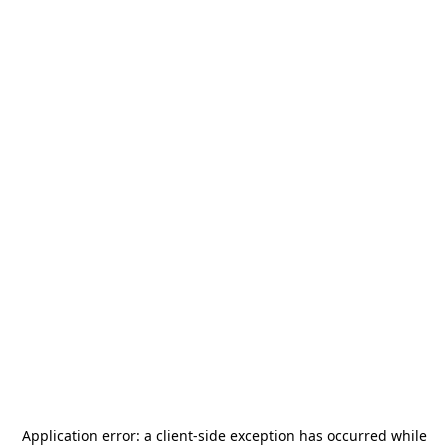
Application error: a
client
-side exception has occurred while