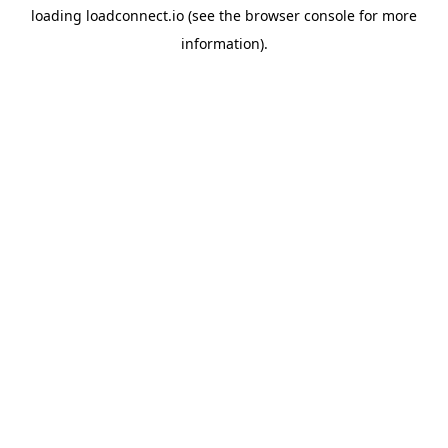
loading
loadconnect.io
(see the
browser console
for more
information).