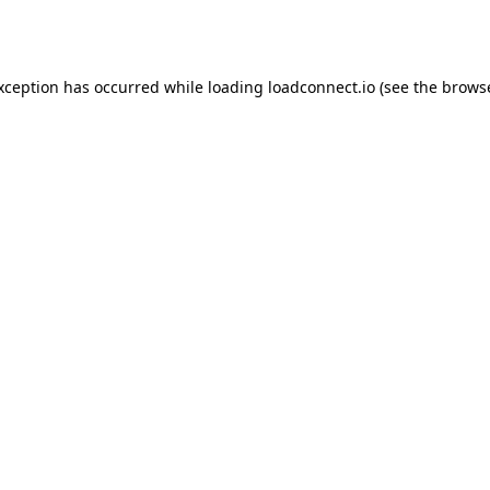
exception has occurred while loading
loadconnect.io
(see the
browse