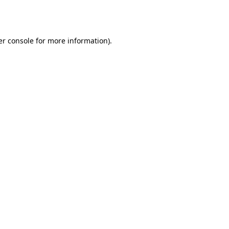
r console
for more information).