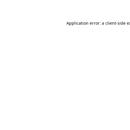
Application error: a
client
-side 