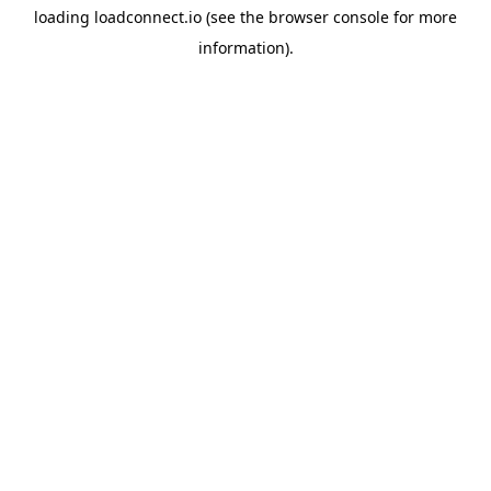
loading
loadconnect.io
(see the
browser console
for more
information).