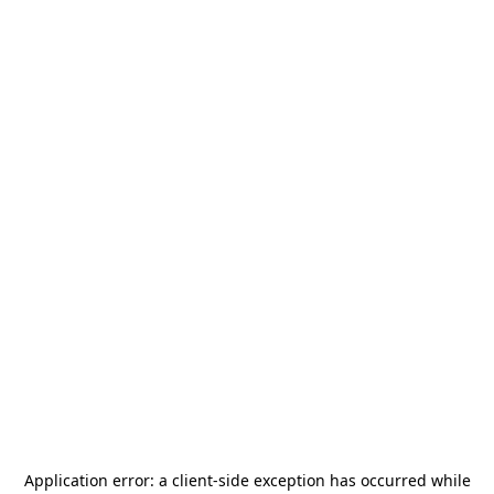
Application error: a
client
-side exception has occurred while