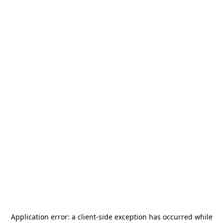
Application error: a
client
-side exception has occurred while