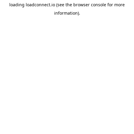
loading
loadconnect.io
(see the
browser console
for more
information).