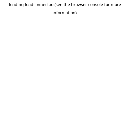
loading
loadconnect.io
(see the
browser console
for more
information).