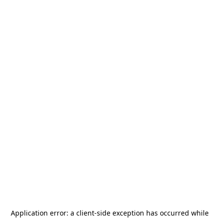
Application error: a
client
-side exception has occurred while