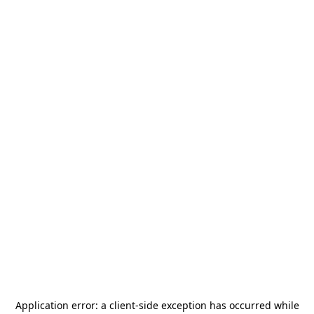
Application error: a
client
-side exception has occurred while