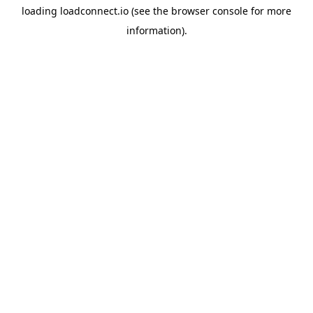
loading
loadconnect.io
(see the
browser console
for more
information).