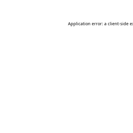
Application error: a
client
-side 