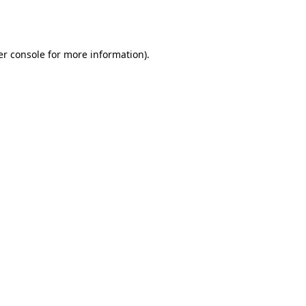
r console
for more information).