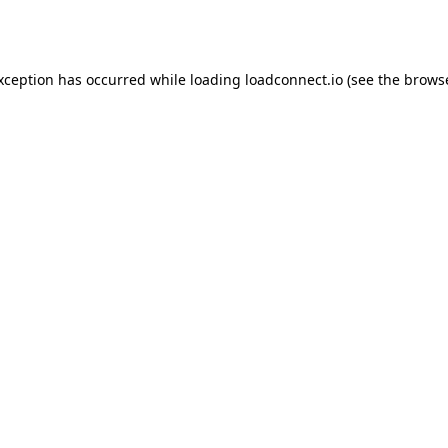
exception has occurred while loading
loadconnect.io
(see the
browse