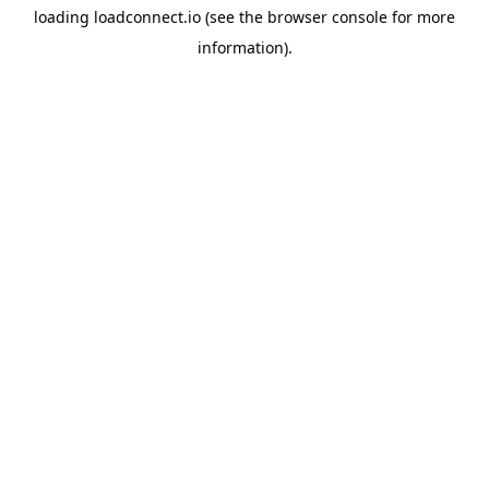
loading
loadconnect.io
(see the
browser console
for more
information).