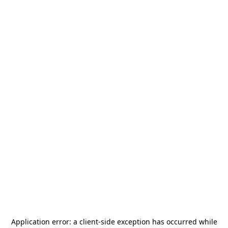
Application error: a
client
-side exception has occurred while