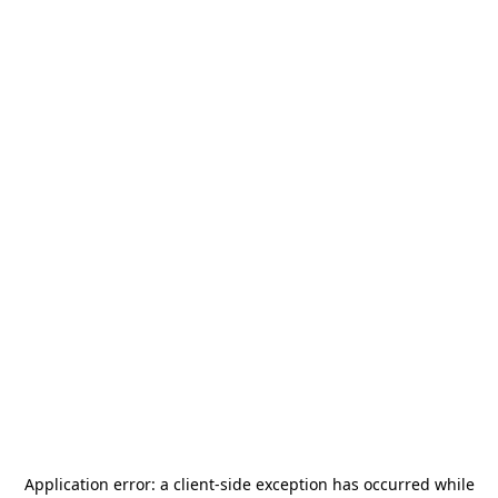
Application error: a
client
-side exception has occurred while