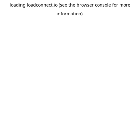
loading
loadconnect.io
(see the
browser console
for more
information).