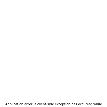
Application error: a
client
-side exception has occurred while