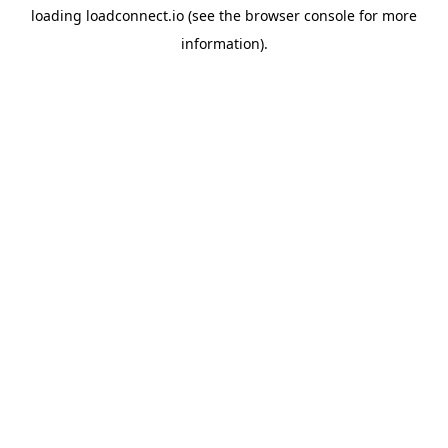
loading
loadconnect.io
(see the
browser console
for more
information).