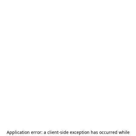
Application error: a
client
-side exception has occurred while