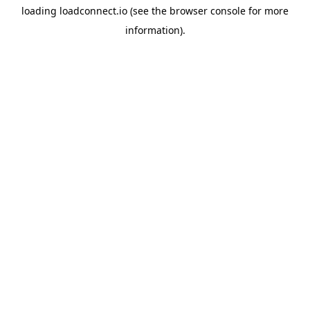
loading
loadconnect.io
(see the
browser console
for more
information).