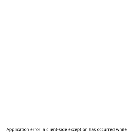
Application error: a
client
-side exception has occurred while