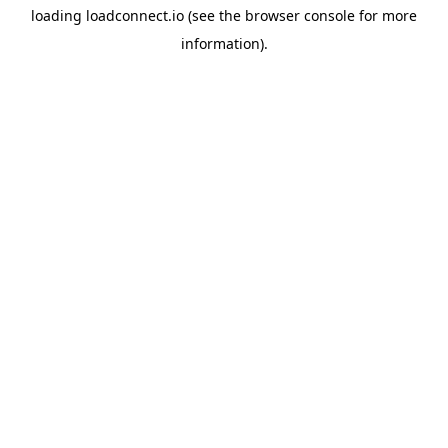
loading
loadconnect.io
(see the
browser console
for more
information).